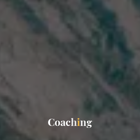
C
o
a
c
h
i
n
g