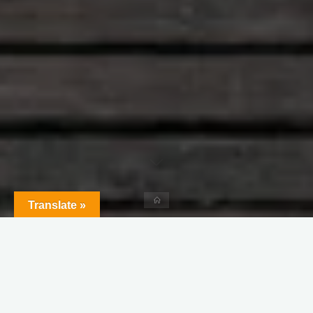
Home
Translate »
Leave a comment