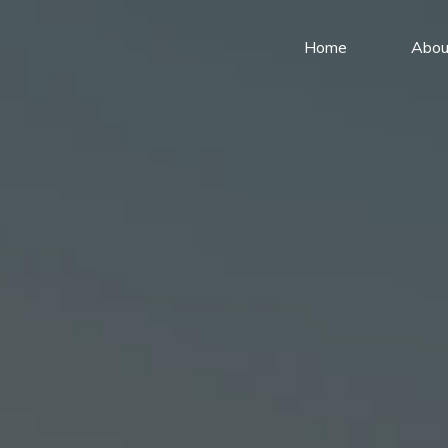
Home
Abou