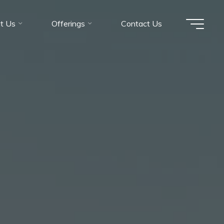
t Us
Offerings
Contact Us