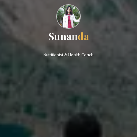
S
u
n
a
n
d
a
Nutritionist & Health Coach