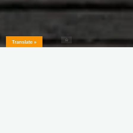
Home
Translate »
Leave a comment
Dreams
Motivation
Productivity
What is the Price You Can Pay
for Your Success?
Sunanda
January 17, 2021