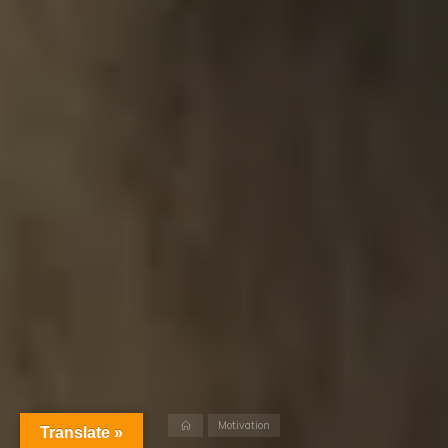
Home
Motivation
Translate »