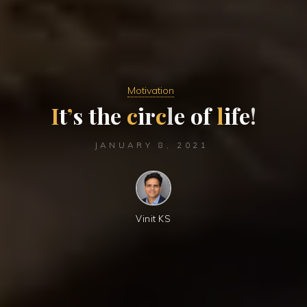
Motivation
I
t
’
s
t
h
e
c
i
r
c
l
e
o
f
l
i
f
e
!
JANUARY 8, 2021
Vinit KS